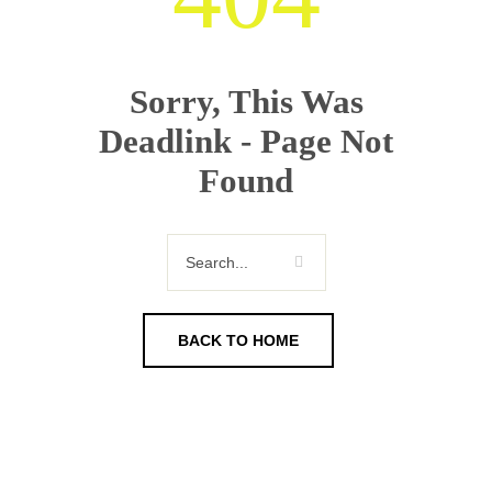
Sorry, This Was
Deadlink - Page Not
Found
BACK TO HOME