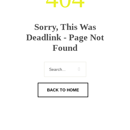
Sorry, This Was
Deadlink - Page Not
Found
BACK TO HOME