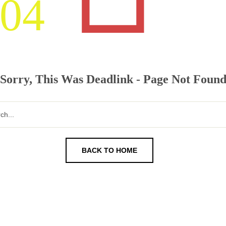
04
Sorry, This Was Deadlink - Page Not Foun
BACK TO HOME