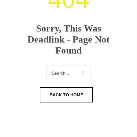
Sorry, This Was
Deadlink - Page Not
Found
BACK TO HOME